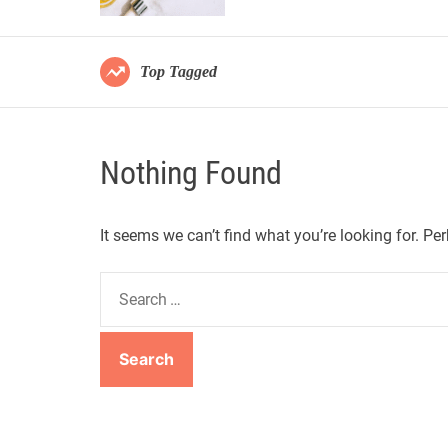
Top Tagged
Nothing Found
It seems we can’t find what you’re looking for. Pe
S
e
a
r
c
h
f