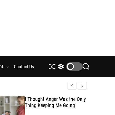
nt
Contact Us
S
S
S
h
w
e
u
i
a
f
t
r
f
c
c
l
h
h
I Thought Anger Was the Only
e
c
Thing Keeping Me Going
o
l
o