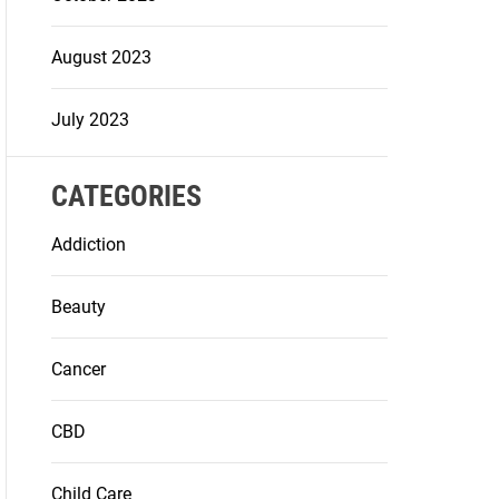
August 2023
July 2023
CATEGORIES
Addiction
Beauty
Cancer
CBD
Child Care