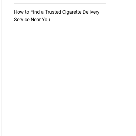
How to Find a Trusted Cigarette Delivery
Service Near You