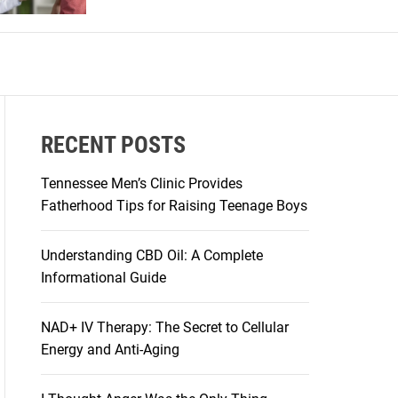
r
m
o
d
e
RECENT POSTS
Tennessee Men’s Clinic Provides
Fatherhood Tips for Raising Teenage Boys
Understanding CBD Oil: A Complete
Informational Guide
NAD+ IV Therapy: The Secret to Cellular
Energy and Anti-Aging