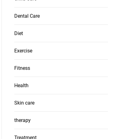
Dental Care
Diet
Exercise
Fitness
Health
Skin care
therapy
Treatment