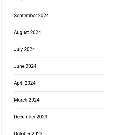
September 2024
August 2024
July 2024
June 2024
April 2024
March 2024
December 2023
October 2023