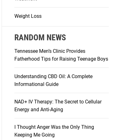
Weight Loss
RANDOM NEWS
Tennessee Men’s Clinic Provides
Fatherhood Tips for Raising Teenage Boys
Understanding CBD Oil: A Complete
Informational Guide
NAD+ IV Therapy: The Secret to Cellular
Energy and Anti-Aging
I Thought Anger Was the Only Thing
Keeping Me Going