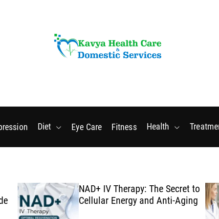
Thursday, August 6 2026
8
:
31
:
02
PM
Diet
Health
Treatme
pression
Eye Care
Fitness
NAD+ IV Therapy: The Secret to
de
Cellular Energy and Anti-Aging