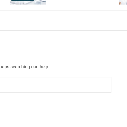
rhaps searching can help.