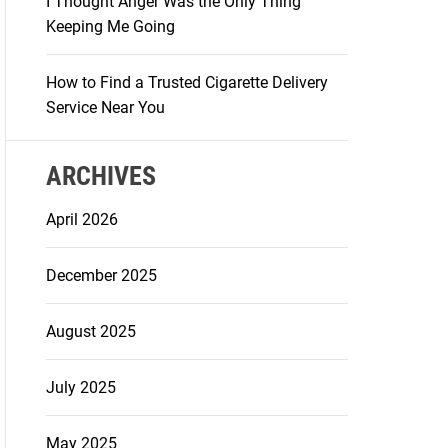
I Thought Anger Was the Only Thing
Keeping Me Going
How to Find a Trusted Cigarette Delivery
Service Near You
ARCHIVES
April 2026
December 2025
August 2025
July 2025
May 2025