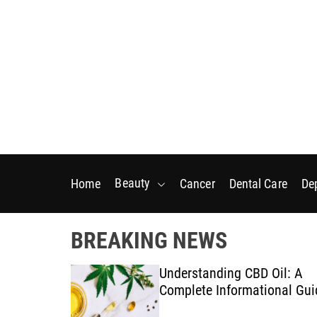
S
k
i
p
t
o
c
o
n
t
Beauty
Home
Cancer
Dental Care
De
e
n
t
BREAKING NEWS
nic
Understanding CBD Oil: A
 Tips for
Complete Informational Gui
ys