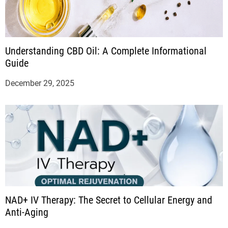
Understanding CBD Oil: A Complete Informational
Guide
December 29, 2025
NAD+ IV Therapy: The Secret to Cellular Energy and
Anti-Aging