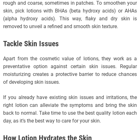
rough and coarse, sometimes in patches. To smoothen your
skin, pick lotions with BHAs (beta hydroxy acids) or AHAs
(alpha hydroxy acids). This way, flaky and dry skin is
removed to unveil a refined and smooth skin texture.
Tackle Skin Issues
Apart from the cosmetic value of lotions, they work as a
preventative option against certain skin issues. Regular
moisturizing creates a protective barrier to reduce chances
of developing skin issues.
If you already have existing skin issues and irritations, the
right lotion can alleviate the symptoms and bring the skin
back to normal. Take time to use the best quality lotion each
day, as it’s the best way to care for your skin.
How Lotion Hydrates the Skin