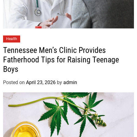
Health
Tennessee Men’s Clinic Provides
Fatherhood Tips for Raising Teenage
Boys
Posted on
April 23, 2026
by
admin