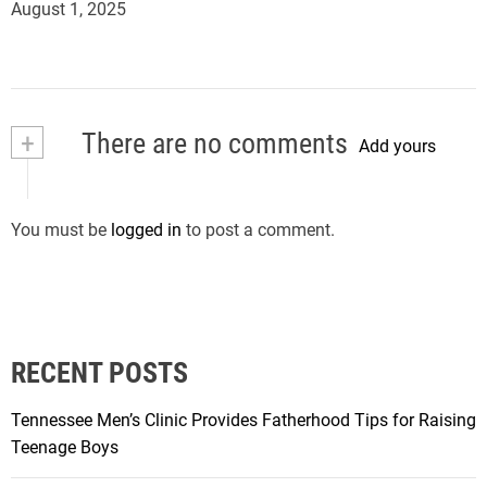
August 1, 2025
+
There are no comments
Add yours
You must be
logged in
to post a comment.
RECENT POSTS
Tennessee Men’s Clinic Provides Fatherhood Tips for Raising
Teenage Boys