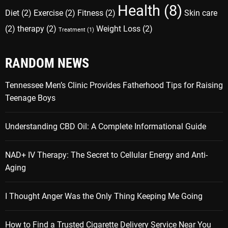
Health
(8)
Diet
(2)
Exercise
(2)
Fitness
(2)
Skin care
(2)
therapy
(2)
Weight Loss
(2)
Treatment
(1)
RANDOM NEWS
Tennessee Men’s Clinic Provides Fatherhood Tips for Raising
Teenage Boys
Understanding CBD Oil: A Complete Informational Guide
NAD+ IV Therapy: The Secret to Cellular Energy and Anti-
Aging
I Thought Anger Was the Only Thing Keeping Me Going
How to Find a Trusted Cigarette Delivery Service Near You