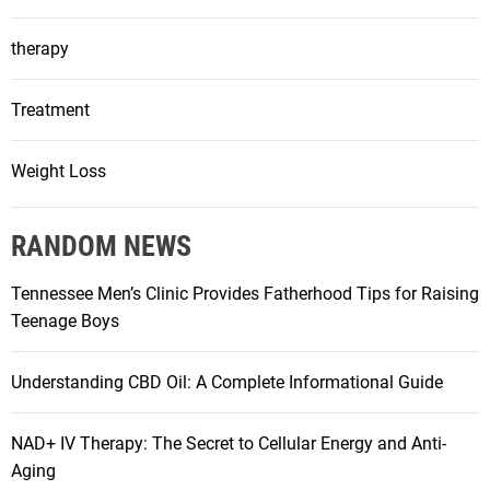
therapy
Treatment
Weight Loss
RANDOM NEWS
Tennessee Men’s Clinic Provides Fatherhood Tips for Raising
Teenage Boys
Understanding CBD Oil: A Complete Informational Guide
NAD+ IV Therapy: The Secret to Cellular Energy and Anti-
Aging