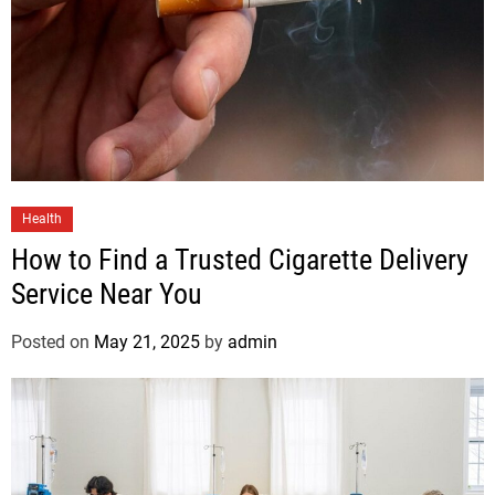
Health
How to Find a Trusted Cigarette Delivery
Service Near You
Posted on
May 21, 2025
by
admin