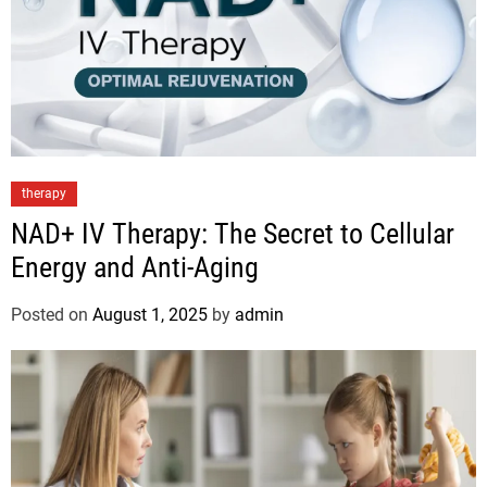
therapy
NAD+ IV Therapy: The Secret to Cellular
Energy and Anti-Aging
Posted on
August 1, 2025
by
admin