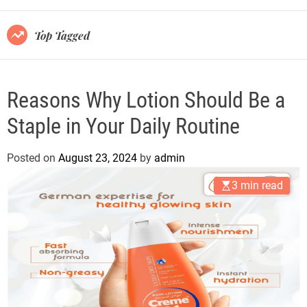
r
m
o
Top Tagged
d
e
Reasons Why Lotion Should Be a
Staple in Your Daily Routine
Posted on
August 23, 2024
by
admin
3 min read