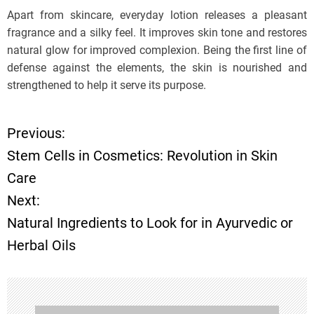
Apart from skincare, everyday lotion releases a pleasant
fragrance and a silky feel. It improves skin tone and restores
natural glow for improved complexion. Being the first line of
defense against the elements, the skin is nourished and
strengthened to help it serve its purpose.
Previous:
P
Stem Cells in Cosmetics: Revolution in Skin
o
Care
Next:
s
Natural Ingredients to Look for in Ayurvedic or
t
Herbal Oils
n
a