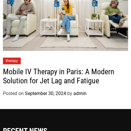
therapy
Mobile IV Therapy in Paris: A Modern
Solution for Jet Lag and Fatigue
Posted on
September 30, 2024
by
admin