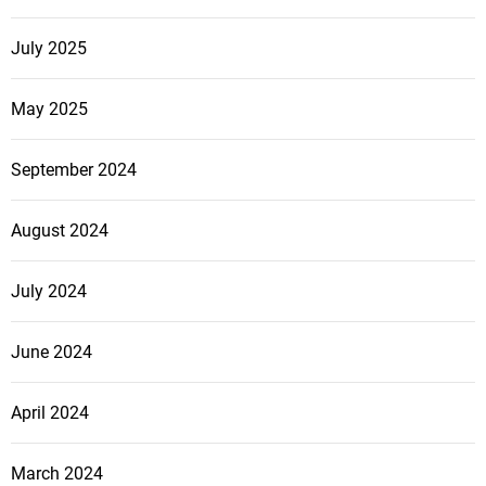
July 2025
May 2025
September 2024
August 2024
July 2024
June 2024
April 2024
March 2024