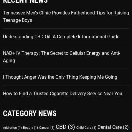
RECENT NEWS
Tennessee Men’s Clinic Provides Fatherhood Tips for Raising
Teenage Boys
Understanding CBD Oil: A Complete Informational Guide
NAD+ IV Therapy: The Secret to Cellular Energy and Anti-
Aging
I Thought Anger Was the Only Thing Keeping Me Going
How to Find a Trusted Cigarette Delivery Service Near You
CATEGORY NEWS
CBD
(3)
Dental Care
(2)
Addiction
(1)
Beauty
(1)
Cancer
(1)
Child Care
(1)