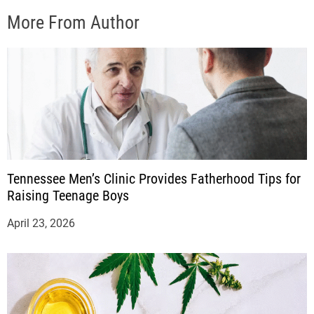
More From Author
Tennessee Men’s Clinic Provides Fatherhood Tips for
Raising Teenage Boys
April 23, 2026