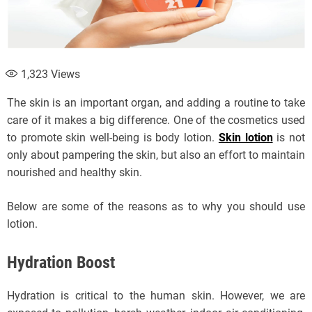
1,323
Views
The skin is an important organ, and adding a routine to take
care of it makes a big difference. One of the cosmetics used
to promote skin well-being is body lotion.
Skin lotion
is not
only about pampering the skin, but also an effort to maintain
nourished and healthy skin.
Below are some of the reasons as to why you should use
lotion.
Hydration Boost
Hydration is critical to the human skin. However, we are