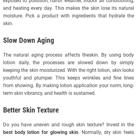
exposed to pollution, harsh weather, indoor air conditioning,
and heating every day. This makes the skin lose its natural
moisture. Pick a product with ingredients that hydrate the
skin.
Slow Down Aging
The natural aging process affects theskin. By using body
lotion daily, the processes are slowed down by simply
keeping the skin moisturized. With the right lotion, skin looks
youthful and plumper. This keeps wrinkles and fine lines
from showing. By making lotion application your norm, long-
term skin vibrancy, and health is sustained.
Better Skin Texture
Do you have uneven and rough skin texture? Invest in the
best body lotion for glowing skin
. Normally, dry skin feels