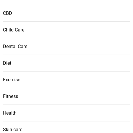
CBD
Child Care
Dental Care
Diet
Exercise
Fitness
Health
Skin care