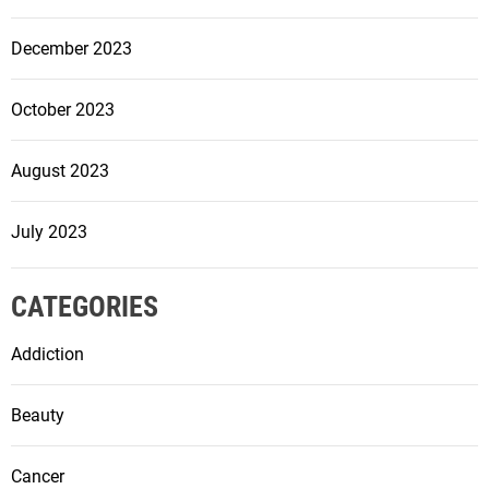
December 2023
October 2023
August 2023
July 2023
CATEGORIES
Addiction
Beauty
Cancer