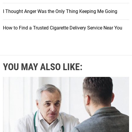
I Thought Anger Was the Only Thing Keeping Me Going
How to Find a Trusted Cigarette Delivery Service Near You
YOU MAY ALSO LIKE: