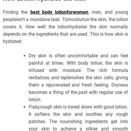
Finding the
best body lotionforwomen
, men, and young
peopleisn’t a mundane task. Tomoisturize the skin, the lotion
covers it. How well the lotionhydrates the skin normally
depends on the ingredients that are used. This is how skin is
hydrated:
Dry skin is often uncomfortable and can feel
painful at times. With body lotion, the skin is
infused with moisture. The rich formula
revitalizes and replenishes the skin cells, giving
them a rejuvenated and fresh feeling. Dryness
becomes a thing of the past with regular use of
lotion.
Flaky,rough skin is toned down with good lotion.
It softens the skin and soothes any rough
patches. The nourishing ingredients get into
your skin to achieve a silkier and smooth