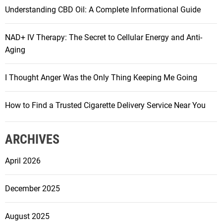
Understanding CBD Oil: A Complete Informational Guide
NAD+ IV Therapy: The Secret to Cellular Energy and Anti-
Aging
I Thought Anger Was the Only Thing Keeping Me Going
How to Find a Trusted Cigarette Delivery Service Near You
ARCHIVES
April 2026
December 2025
August 2025