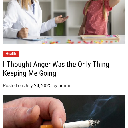
Health
I Thought Anger Was the Only Thing
Keeping Me Going
Posted on
July 24, 2025
by
admin