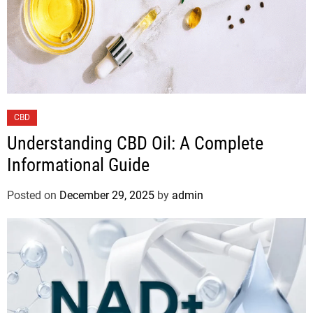
CBD
Understanding CBD Oil: A Complete
Informational Guide
Posted on
December 29, 2025
by
admin