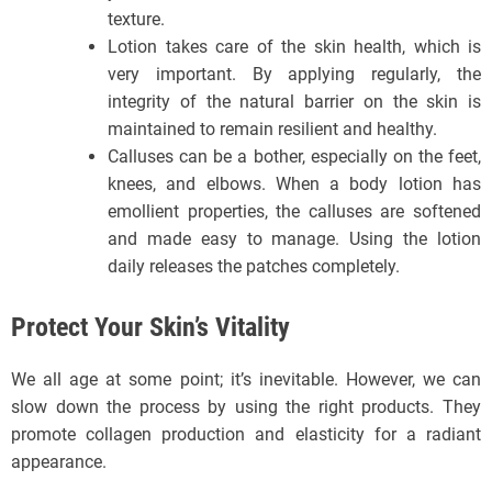
texture.
Lotion takes care of the skin health, which is
very important. By applying regularly, the
integrity of the natural barrier on the skin is
maintained to remain resilient and healthy.
Calluses can be a bother, especially on the feet,
knees, and elbows. When a body lotion has
emollient properties, the calluses are softened
and made easy to manage. Using the lotion
daily releases the patches completely.
Protect Your Skin’s Vitality
We all age at some point; it’s inevitable. However, we can
slow down the process by using the right products. They
promote collagen production and elasticity for a radiant
appearance.