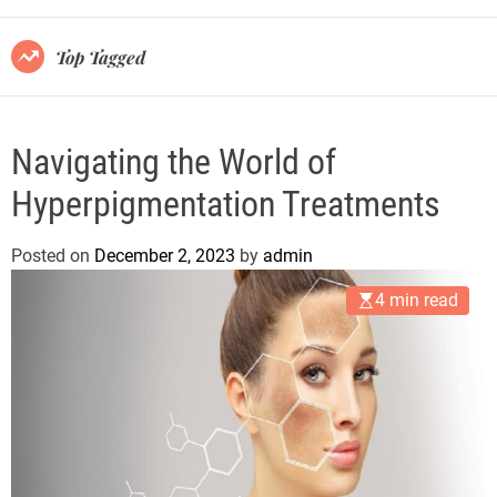
r
m
o
Top Tagged
d
e
Navigating the World of
Hyperpigmentation Treatments
Posted on
December 2, 2023
by
admin
4 min read