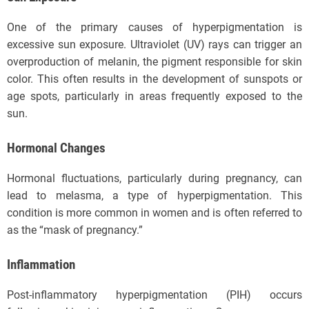
One of the primary causes of hyperpigmentation is
excessive sun exposure. Ultraviolet (UV) rays can trigger an
overproduction of melanin, the pigment responsible for skin
color. This often results in the development of sunspots or
age spots, particularly in areas frequently exposed to the
sun.
Hormonal Changes
Hormonal fluctuations, particularly during pregnancy, can
lead to melasma, a type of hyperpigmentation. This
condition is more common in women and is often referred to
as the “mask of pregnancy.”
Inflammation
Post-inflammatory hyperpigmentation (PIH) occurs