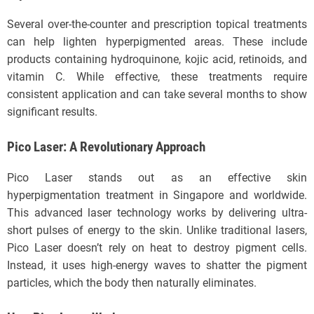
Several over-the-counter and prescription topical treatments
can help lighten hyperpigmented areas. These include
products containing hydroquinone, kojic acid, retinoids, and
vitamin C. While effective, these treatments require
consistent application and can take several months to show
significant results.
Pico Laser: A Revolutionary Approach
Pico Laser stands out as an effective skin
hyperpigmentation treatment in Singapore and worldwide.
This advanced laser technology works by delivering ultra-
short pulses of energy to the skin. Unlike traditional lasers,
Pico Laser doesn’t rely on heat to destroy pigment cells.
Instead, it uses high-energy waves to shatter the pigment
particles, which the body then naturally eliminates.