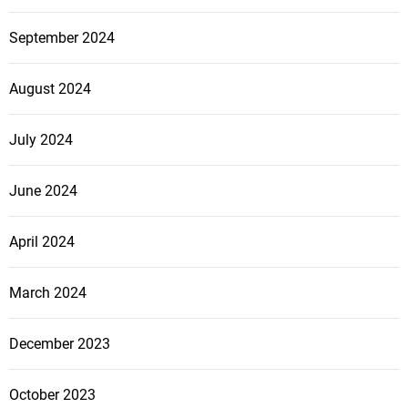
September 2024
August 2024
July 2024
June 2024
April 2024
March 2024
December 2023
October 2023