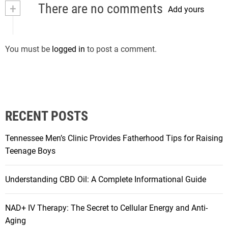
+
There are no comments
Add yours
You must be
logged in
to post a comment.
RECENT POSTS
Tennessee Men’s Clinic Provides Fatherhood Tips for Raising
Teenage Boys
Understanding CBD Oil: A Complete Informational Guide
NAD+ IV Therapy: The Secret to Cellular Energy and Anti-
Aging