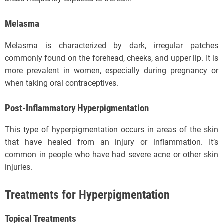
Melasma
Melasma is characterized by dark, irregular patches
commonly found on the forehead, cheeks, and upper lip. It is
more prevalent in women, especially during pregnancy or
when taking oral contraceptives.
Post-Inflammatory Hyperpigmentation
This type of hyperpigmentation occurs in areas of the skin
that have healed from an injury or inflammation. It’s
common in people who have had severe acne or other skin
injuries.
Treatments for Hyperpigmentation
Topical Treatments