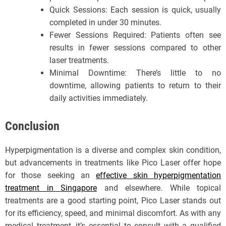
Quick Sessions: Each session is quick, usually
completed in under 30 minutes.
Fewer Sessions Required: Patients often see
results in fewer sessions compared to other
laser treatments.
Minimal Downtime: There’s little to no
downtime, allowing patients to return to their
daily activities immediately.
Conclusion
Hyperpigmentation is a diverse and complex skin condition,
but advancements in treatments like Pico Laser offer hope
for those seeking an
e
ffective skin hyperpigmentation
treatment in Singapore
and elsewhere. While topical
treatments are a good starting point, Pico Laser stands out
for its efficiency, speed, and minimal discomfort. As with any
medical treatment, it’s essential to consult with a qualified