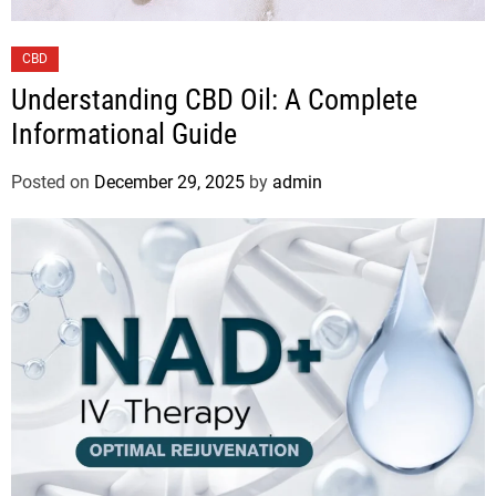
CBD
Understanding CBD Oil: A Complete
Informational Guide
Posted on
December 29, 2025
by
admin