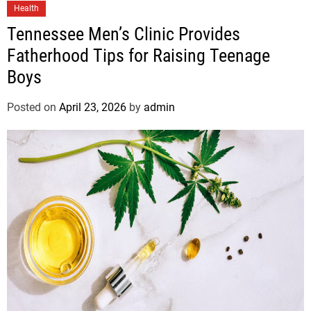
Health
Tennessee Men’s Clinic Provides
Fatherhood Tips for Raising Teenage
Boys
Posted on
April 23, 2026
by
admin