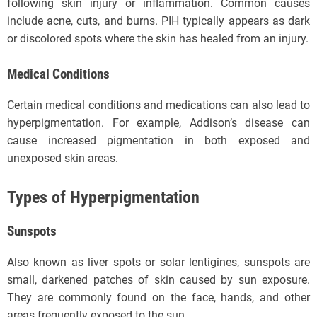
following skin injury or inflammation. Common causes
include acne, cuts, and burns. PIH typically appears as dark
or discolored spots where the skin has healed from an injury.
Medical Conditions
Certain medical conditions and medications can also lead to
hyperpigmentation. For example, Addison’s disease can
cause increased pigmentation in both exposed and
unexposed skin areas.
Types of Hyperpigmentation
Sunspots
Also known as liver spots or solar lentigines, sunspots are
small, darkened patches of skin caused by sun exposure.
They are commonly found on the face, hands, and other
areas frequently exposed to the sun.