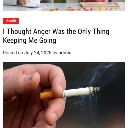
Health
I Thought Anger Was the Only Thing
Keeping Me Going
Posted on
July 24, 2025
by
admin