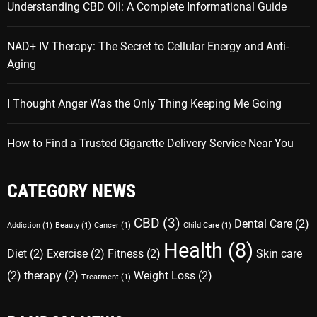
Understanding CBD Oil: A Complete Informational Guide
NAD+ IV Therapy: The Secret to Cellular Energy and Anti-
Aging
I Thought Anger Was the Only Thing Keeping Me Going
How to Find a Trusted Cigarette Delivery Service Near You
CATEGORY NEWS
CBD
(3)
Dental Care
(2)
Addiction
(1)
Beauty
(1)
Cancer
(1)
Child Care
(1)
Health
(8)
Diet
(2)
Exercise
(2)
Fitness
(2)
Skin care
(2)
therapy
(2)
Weight Loss
(2)
Treatment
(1)