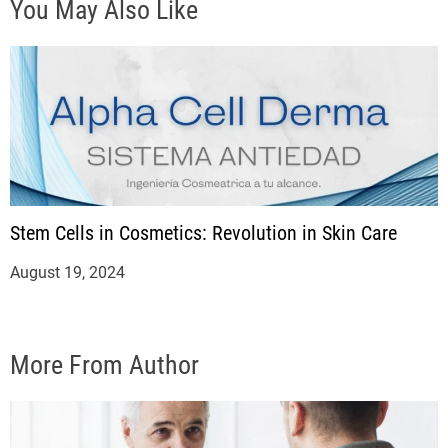
You May Also Like
Stem Cells in Cosmetics: Revolution in Skin Care
August 19, 2024
More From Author