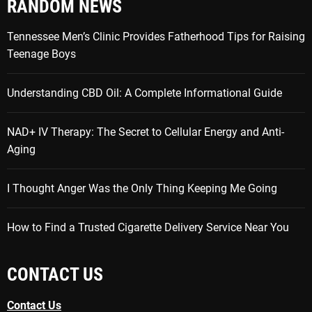
RANDOM NEWS
Tennessee Men’s Clinic Provides Fatherhood Tips for Raising
Teenage Boys
Understanding CBD Oil: A Complete Informational Guide
NAD+ IV Therapy: The Secret to Cellular Energy and Anti-
Aging
I Thought Anger Was the Only Thing Keeping Me Going
How to Find a Trusted Cigarette Delivery Service Near You
CONTACT US
Contact Us