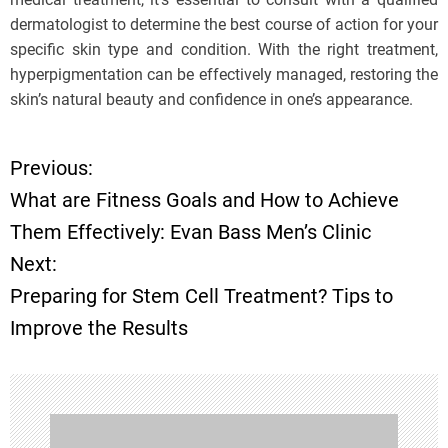
dermatologist to determine the best course of action for your
specific skin type and condition. With the right treatment,
hyperpigmentation can be effectively managed, restoring the
skin’s natural beauty and confidence in one’s appearance.
Previous:
P
What are Fitness Goals and How to Achieve
o
Them Effectively: Evan Bass Men’s Clinic
Next:
s
Preparing for Stem Cell Treatment? Tips to
t
Improve the Results
n
a