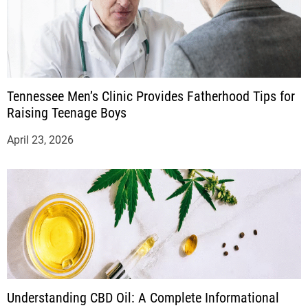
Tennessee Men’s Clinic Provides Fatherhood Tips for
Raising Teenage Boys
April 23, 2026
Understanding CBD Oil: A Complete Informational