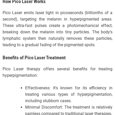
How Pico Laser Works
Pico Laser emits laser light in picoseconds (trillionths of a
second), targeting the melanin in hyperpigmented areas.
These ultra-fast pulses create a photomechanical effect,
breaking down the melanin into tiny particles. The body’s
lymphatic system then naturally removes these particles,
leading to a gradual fading of the pigmented spots.
Benefits of Pico Laser Treatment
Pico Laser therapy offers several benefits for treating
hyperpigmentation:
Effectiveness: It’s known for its efficiency in
treating various types of hyperpigmentation,
including stubborn cases.
Minimal Discomfort: The treatment is relatively
painless compared to traditional laser therapies.