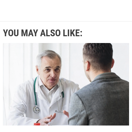
YOU MAY ALSO LIKE: