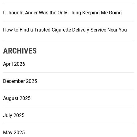
I Thought Anger Was the Only Thing Keeping Me Going
How to Find a Trusted Cigarette Delivery Service Near You
ARCHIVES
April 2026
December 2025
August 2025
July 2025
May 2025