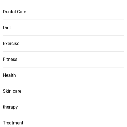
Dental Care
Diet
Exercise
Fitness
Health
Skin care
therapy
Treatment