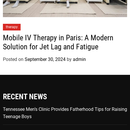
therapy
Mobile IV Therapy in Paris: A Modern
Solution for Jet Lag and Fatigue
Posted on
September 30, 2024
by
admin
RECENT NEWS
Tennessee Men’s Clinic Provides Fatherhood Tips for Raising
Teenage Boys