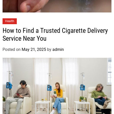
Health
How to Find a Trusted Cigarette Delivery
Service Near You
Posted on
May 21, 2025
by
admin