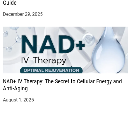
Guide
December 29, 2025
NAD+ IV Therapy: The Secret to Cellular Energy and
Anti-Aging
August 1, 2025