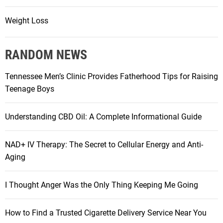
Weight Loss
RANDOM NEWS
Tennessee Men’s Clinic Provides Fatherhood Tips for Raising
Teenage Boys
Understanding CBD Oil: A Complete Informational Guide
NAD+ IV Therapy: The Secret to Cellular Energy and Anti-
Aging
I Thought Anger Was the Only Thing Keeping Me Going
How to Find a Trusted Cigarette Delivery Service Near You