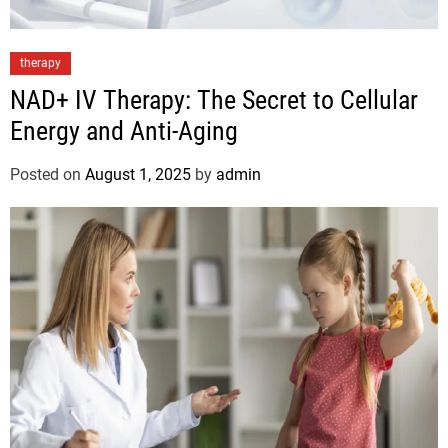
therapy
NAD+ IV Therapy: The Secret to Cellular
Energy and Anti-Aging
Posted on
August 1, 2025
by
admin