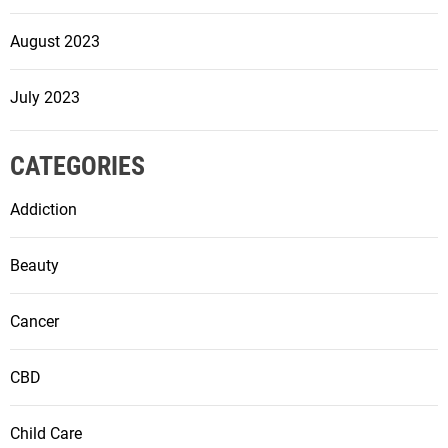
August 2023
July 2023
CATEGORIES
Addiction
Beauty
Cancer
CBD
Child Care