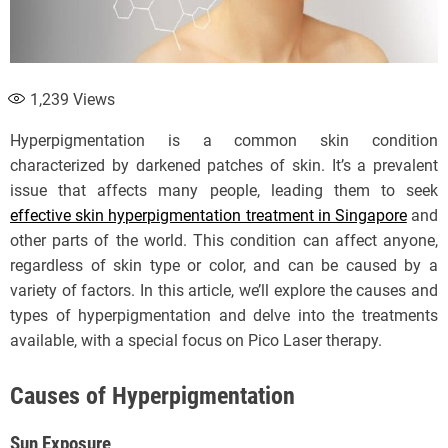
1,239
Views
Hyperpigmentation is a common skin condition
characterized by darkened patches of skin. It’s a prevalent
issue that affects many people, leading them to seek
effective skin hyperpigmentation treatment in Singapore
and
other parts of the world. This condition can affect anyone,
regardless of skin type or color, and can be caused by a
variety of factors. In this article, we’ll explore the causes and
types of hyperpigmentation and delve into the treatments
available, with a special focus on Pico Laser therapy.
Causes of Hyperpigmentation
Sun Exposure