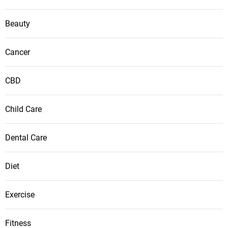
Beauty
Cancer
CBD
Child Care
Dental Care
Diet
Exercise
Fitness