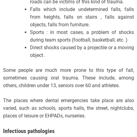
roads can be victims of this kind of trauma.
Falls which include undetermined falls, falls
from heights, falls on stairs , falls against
objects, falls from furniture.
Sports : in most cases, a problem of shocks
during team sports (football, basketball, etc. )
Direct shocks caused by a projectile or a moving
object .
Some people are much more prone to this type of fall,
sometimes causing oral trauma. These include, among
others, children under 13, seniors over 60 and athletes.
The places where dental emergencies take place are also
varied, such as schools, sports halls, the street, nightclubs,
places of leisure or EHPADs, nurseries.
Infectious pathologies