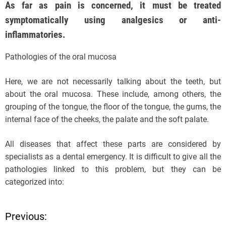
As far as pain is concerned, it must be treated
symptomatically using analgesics or anti-
inflammatories.
Pathologies of the oral mucosa
Here, we are not necessarily talking about the teeth, but
about the oral mucosa. These include, among others, the
grouping of the tongue, the floor of the tongue, the gums, the
internal face of the cheeks, the palate and the soft palate.
All diseases that affect these parts are considered by
specialists as a dental emergency. It is difficult to give all the
pathologies linked to this problem, but they can be
categorized into:
Previous:
P