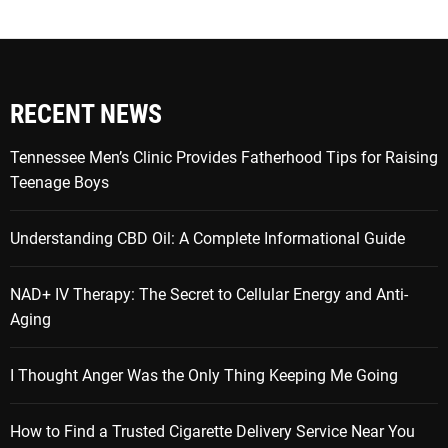
RECENT NEWS
Tennessee Men’s Clinic Provides Fatherhood Tips for Raising
Teenage Boys
Understanding CBD Oil: A Complete Informational Guide
NAD+ IV Therapy: The Secret to Cellular Energy and Anti-
Aging
I Thought Anger Was the Only Thing Keeping Me Going
How to Find a Trusted Cigarette Delivery Service Near You