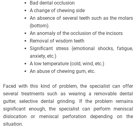
Bad dental occlusion
A change of chewing side
An absence of several teeth such as the molars
(bottom).
An anomaly of the occlusion of the incisors
Removal of wisdom teeth
Significant stress (emotional shocks, fatigue,
anxiety, etc.)
A low temperature (cold, wind, etc.)
An abuse of chewing gum, etc.
Faced with this kind of problem, the specialist can offer
several treatments such as wearing a removable dental
gutter, selective dental grinding. If the problem remains
significant enough, the specialist can perform meniscal
dislocation or meniscal perforation depending on the
situation.