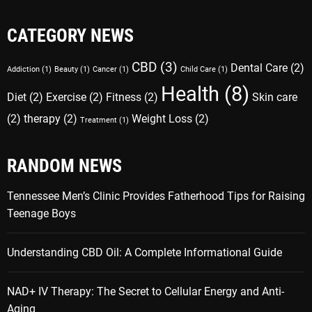
CATEGORY NEWS
CBD
(3)
Dental Care
(2)
Addiction
(1)
Beauty
(1)
Cancer
(1)
Child Care
(1)
Health
(8)
Diet
(2)
Exercise
(2)
Fitness
(2)
Skin care
(2)
therapy
(2)
Weight Loss
(2)
Treatment
(1)
RANDOM NEWS
Tennessee Men’s Clinic Provides Fatherhood Tips for Raising
Teenage Boys
Understanding CBD Oil: A Complete Informational Guide
NAD+ IV Therapy: The Secret to Cellular Energy and Anti-
Aging