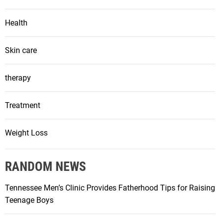
Health
Skin care
therapy
Treatment
Weight Loss
RANDOM NEWS
Tennessee Men’s Clinic Provides Fatherhood Tips for Raising
Teenage Boys