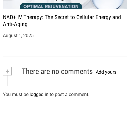
NAD+ IV Therapy: The Secret to Cellular Energy and
Anti-Aging
August 1, 2025
+
There are no comments
Add yours
You must be
logged in
to post a comment.