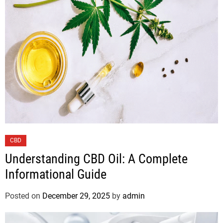
CBD
Understanding CBD Oil: A Complete
Informational Guide
Posted on
December 29, 2025
by
admin