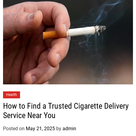
Health
How to Find a Trusted Cigarette Delivery
Service Near You
Posted on
May 21, 2025
by
admin