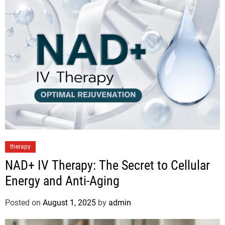
therapy
NAD+ IV Therapy: The Secret to Cellular
Energy and Anti-Aging
Posted on
August 1, 2025
by
admin