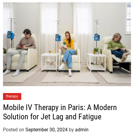
therapy
Mobile IV Therapy in Paris: A Modern
Solution for Jet Lag and Fatigue
Posted on
September 30, 2024
by
admin