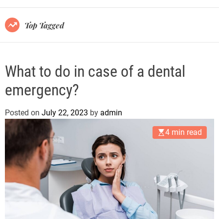
r
m
o
Top Tagged
d
e
What to do in case of a dental
emergency?
Posted on
July 22, 2023
by
admin
4 min read