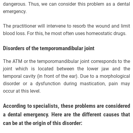
dangerous. Thus, we can consider this problem as a dental
emergency.
The practitioner will intervene to resorb the wound and limit
blood loss. For this, he most often uses homeostatic drugs.
Disorders of the temporomandibular joint
The ATM or the temporomandibular joint corresponds to the
joint which is located between the lower jaw and the
temporal cavity (in front of the ear). Due to a morphological
disorder or a dysfunction during mastication, pain may
occur at this level.
According to specialists, these problems are considered
a dental emergency. Here are the different causes that
can be at the origin of this disorder: