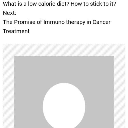
What is a low calorie diet? How to stick to it?
o
Next:
The Promise of Immuno therapy in Cancer
s
Treatment
t
n
a
v
i
g
a