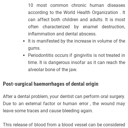
10 most common chronic human diseases
according to the World Health Organization . It
can affect both children and adults. It is most
often characterized by enamel destruction,
inflammation and dental abscess.
It is manifested by the increase in volume of the
gums.
Periodontitis occurs if gingivitis is not treated in
time. It is dangerous insofar as it can reach the
alveolar bone of the jaw.
Post-surgical haemorrhages of dental origin
After a dental problem, your dentist can perform oral surgery.
Due to an external factor or human error , the wound may
leave some traces and cause bleeding again.
This release of blood from a blood vessel can be considered