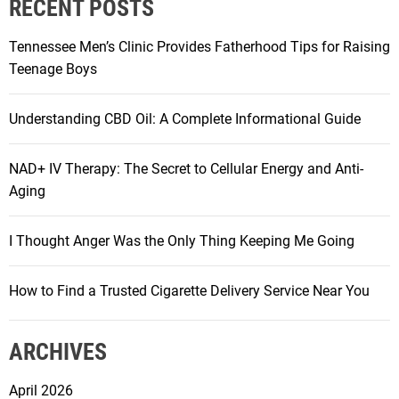
RECENT POSTS
Tennessee Men’s Clinic Provides Fatherhood Tips for Raising
Teenage Boys
Understanding CBD Oil: A Complete Informational Guide
NAD+ IV Therapy: The Secret to Cellular Energy and Anti-
Aging
I Thought Anger Was the Only Thing Keeping Me Going
How to Find a Trusted Cigarette Delivery Service Near You
ARCHIVES
April 2026