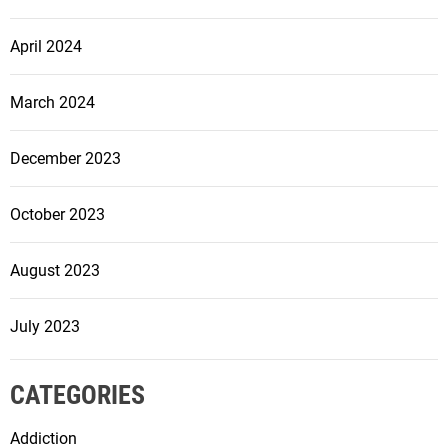
April 2024
March 2024
December 2023
October 2023
August 2023
July 2023
CATEGORIES
Addiction