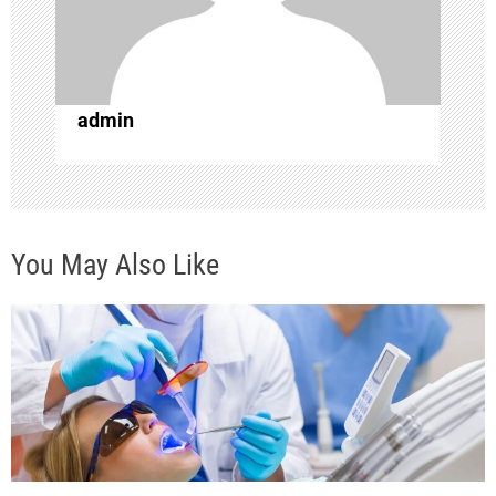
t
i
o
admin
n
You May Also Like