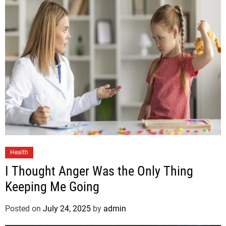
Health
I Thought Anger Was the Only Thing
Keeping Me Going
Posted on
July 24, 2025
by
admin