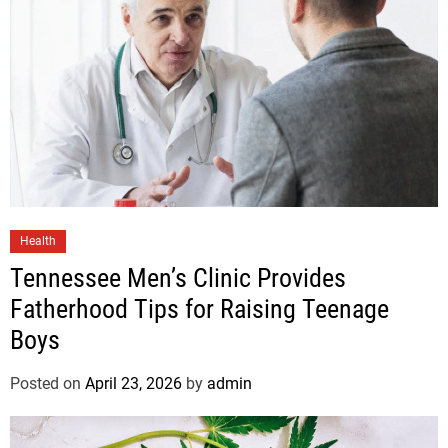
Health
Tennessee Men’s Clinic Provides
Fatherhood Tips for Raising Teenage
Boys
Posted on
April 23, 2026
by
admin