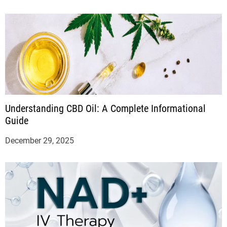
Understanding CBD Oil: A Complete Informational
Guide
December 29, 2025