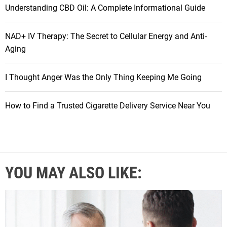
Understanding CBD Oil: A Complete Informational Guide
NAD+ IV Therapy: The Secret to Cellular Energy and Anti-
Aging
I Thought Anger Was the Only Thing Keeping Me Going
How to Find a Trusted Cigarette Delivery Service Near You
YOU MAY ALSO LIKE: