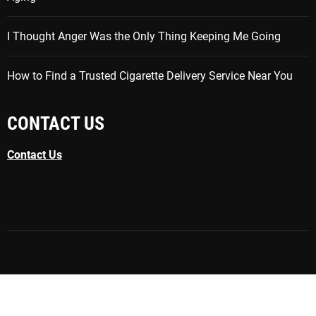
I Thought Anger Was the Only Thing Keeping Me Going
How to Find a Trusted Cigarette Delivery Service Near You
CONTACT US
Contact Us