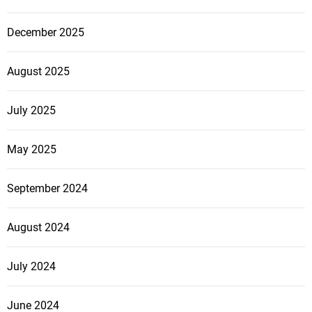
December 2025
August 2025
July 2025
May 2025
September 2024
August 2024
July 2024
June 2024