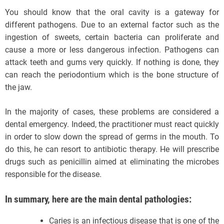
You should know that the oral cavity is a gateway for
different pathogens. Due to an external factor such as the
ingestion of sweets, certain bacteria can proliferate and
cause a more or less dangerous infection. Pathogens can
attack teeth and gums very quickly. If nothing is done, they
can reach the periodontium which is the bone structure of
the jaw.
In the majority of cases, these problems are considered a
dental emergency. Indeed, the practitioner must react quickly
in order to slow down the spread of germs in the mouth. To
do this, he can resort to antibiotic therapy. He will prescribe
drugs such as penicillin aimed at eliminating the microbes
responsible for the disease.
In summary, here are the main dental pathologies:
Caries is an infectious disease that is one of the