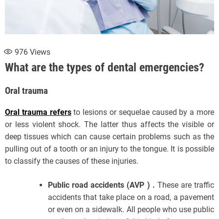
976
Views
What are the types of dental emergencies?
Oral trauma
Oral trauma refers
to lesions or sequelae caused by a more
or less violent shock. The latter thus affects the visible or
deep tissues which can cause certain problems such as the
pulling out of a tooth or an injury to the tongue. It is possible
to classify the causes of these injuries.
Public road accidents (AVP ) .
These are traffic
accidents that take place on a road, a pavement
or even on a sidewalk. All people who use public