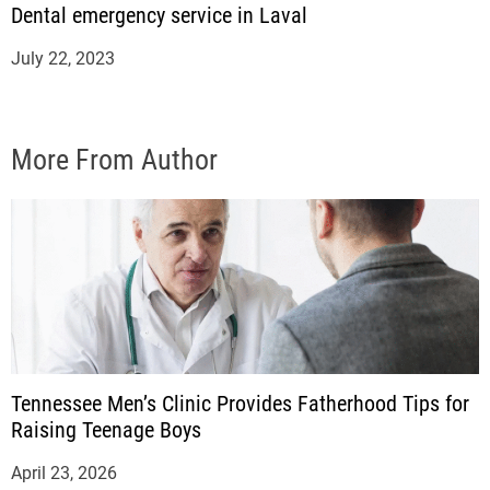
Dental emergency service in Laval
July 22, 2023
More From Author
Tennessee Men’s Clinic Provides Fatherhood Tips for
Raising Teenage Boys
April 23, 2026